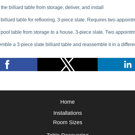
the billiard table from storage, deliver, and install
billiard table for reflooring. 3-piece slate. Requires two appoin
pool table from storage to a house. 3-piece slate. Two appoint
mble a 3-piece slate billiard table and reassemble it in a differ
Home
Installations
Room Sizes