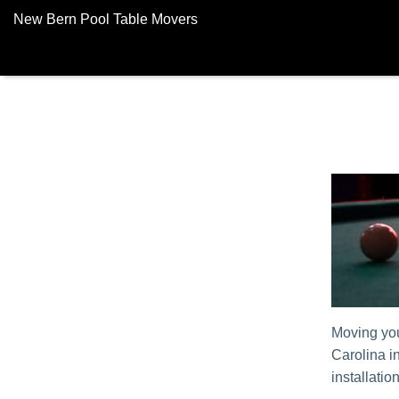
New Bern Pool Table Movers
Moving yo
Carolina i
installatio