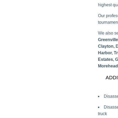
highest qua
Our profes
tournament
We also s
Greenvill
Clayton, 
Harbor, T
Estates, 
Morehead 
ADDI
Disasse
Disasse
truck