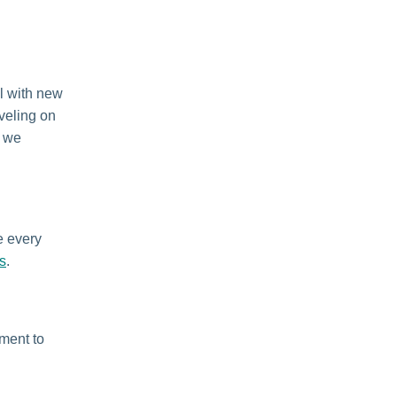
l with new
eveling on
d we
e every
s
.
ement to