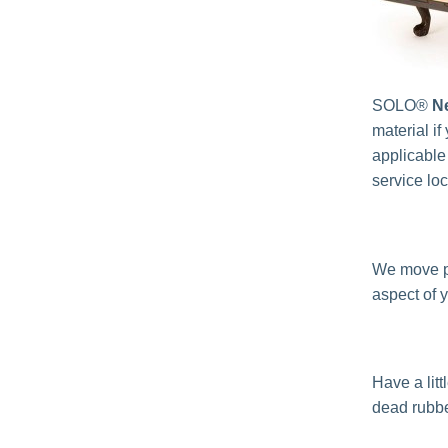
SOLO®
N
material if
applicable
service lo
We move p
aspect of 
Have a lit
dead rubbe