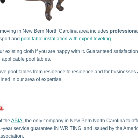
 moving in New Bern North Carolina area includes
professiona
sport and
pool table installation with expert leveling
.
r existing cloth if you are happy with it. Guaranteed satisfactio
n applicable pool tables.
e pool tables from residence to residence and for businesses
ained in our area of expertise.
f the
ABIA
, the only company in New Bern North Carolina to off
1-year service guarantee IN WRITING and issued by the Americ
Association.