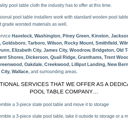
lity pool table cloth the industry has to offer at this time.
sional pool table installers work with standard woolen pool tabl
 grade worsted materials as well.
ervice
Havelock, Washington, Piney Green, Kinston, Jacksonv
e, Goldsboro, Tarboro, Wilson, Rocky Mount, Smithfield, Wil
Dunn, Elizabeth City, James City, Woodrow, Bridgeton, Old 
rent Shores, Dickerson, Quail Ridge, Granthams, Trent Woo
Greenwood, Oakdale, Creekwood, Lilliput Landing, New Bern
City, Wallace,
and surrounding areas.
TIONAL SERVICES THAT WE OFFER AS A DEDI
POOL TABLE COMPANY…
mble a 3-piece slate pool table and move it to storage
mble a 3-piece slate pool table, take it outside to storage or a 