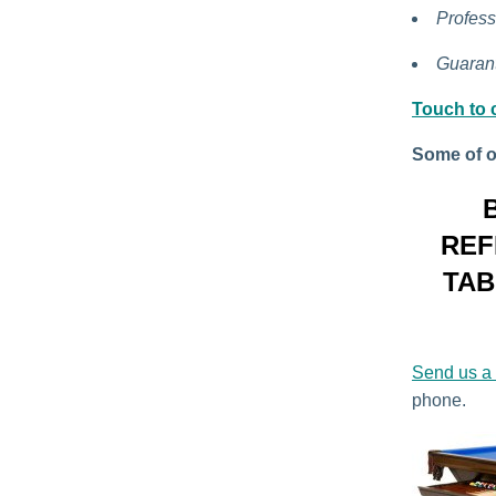
Profess
Guarant
Touch to c
Some of o
REF
TAB
Send us a
phone.