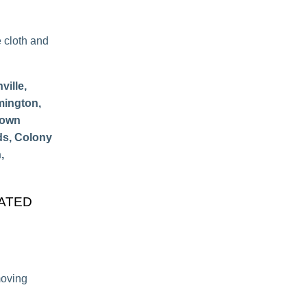
e cloth and
ille,
mington,
Town
ds, Colony
,
CATED
moving