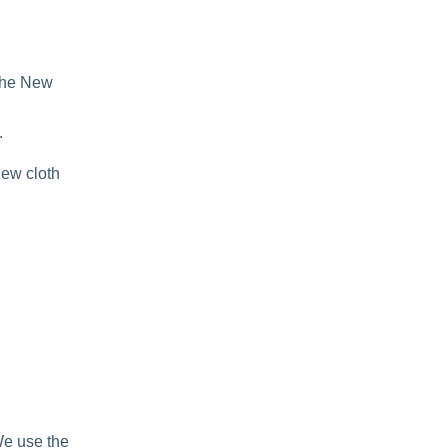
 the New
.
new cloth
We use the