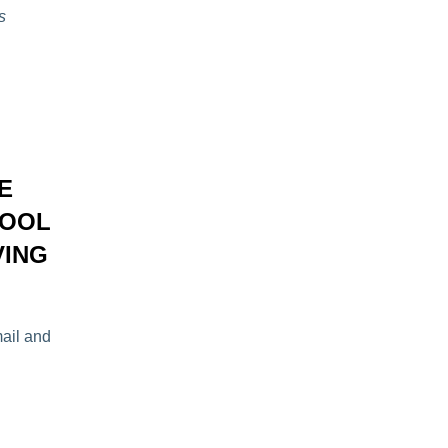
s
E
POOL
VING
mail and