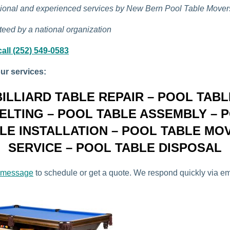
ional and experienced services by New Bern Pool Table Mover
eed by a national organization
all (252) 549-0583
ur services:
BILLIARD TABLE REPAIR – POOL TABL
ELTING – POOL TABLE ASSEMBLY – 
LE INSTALLATION – POOL TABLE MO
SERVICE – POOL TABLE DISPOSAL
 message
to schedule or get a quote. We respond quickly via e