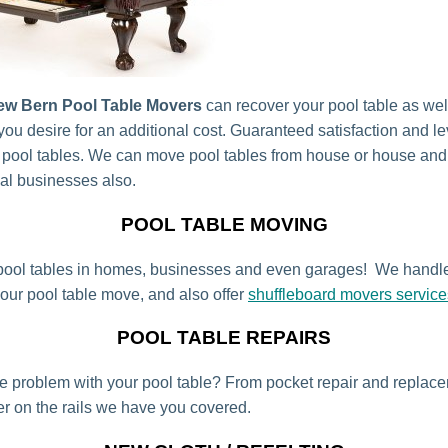
ew Bern Pool Table Movers
can recover your pool table as wel
 you desire for an additional cost. Guaranteed satisfaction and l
 pool tables. We can move pool tables from house or house an
cal businesses also.
POOL TABLE MOVING
ool tables in homes, businesses and even garages! We handl
your pool table move, and also offer
shuffleboard movers service
POOL TABLE REPAIRS
tle problem with your pool table? From pocket repair and replac
r on the rails we have you covered.