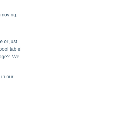
 moving.
e or just
pool table!
orage? We
 in our