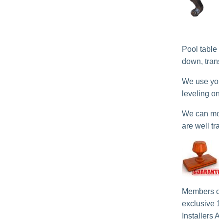
Pool table
down, tran
We use you
leveling o
We can mov
are well tr
Members o
exclusive 
Installers 