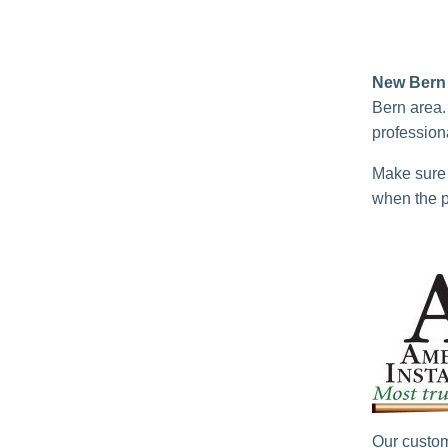
New Bern 
Bern area.
professiona
Make sure 
when the p
Our custom