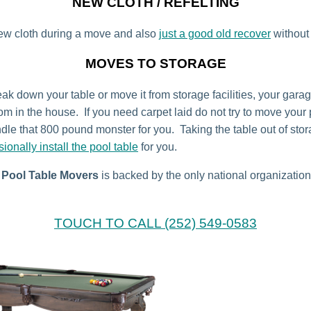
NEW CLOTH / REFELTING
ew cloth during a move and also
just a good old recover
without
MOVES TO STORAGE
ak down your table or move it from storage facilities, your garag
om in the house. If you need carpet laid do not try to move your 
dle that 800 pound monster for you. Taking the table out of st
sionally install the pool table
for you.
Pool Table Movers
is backed by the only national organization
TOUCH TO CALL (252) 549-0583