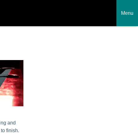
Menu
h
ling and
to finish.