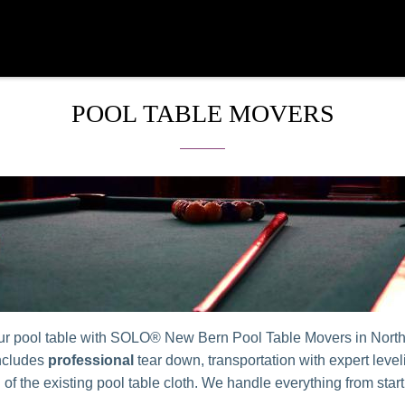
POOL TABLE MOVERS
ur pool table with SOLO® New Bern Pool Table Movers in Nort
ncludes
professional
tear down, transportation with expert leve
n of the existing pool table cloth. We handle everything from start 