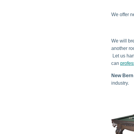
We offer n
We will bre
another ro
Let us han
can
profes
New Bern 
industry.