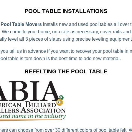
POOL TABLE INSTALLATIONS
Pool Table Movers
installs new and used pool tables all over
 We come to your home, un-crate as necessary, cover rails and
lly level all 3 pieces of slates using precise leveling equipment
you tell us in advance if you want to recover your pool table in 
ool table is torn down is the best time to add new material.
REFELTING THE POOL TABLE
ers can choose from over 30 different colors of pool table felt. 