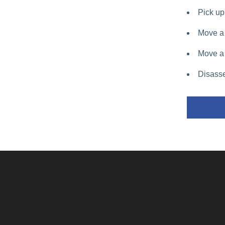
Pick up 
Move a 
Move a 
Disasse