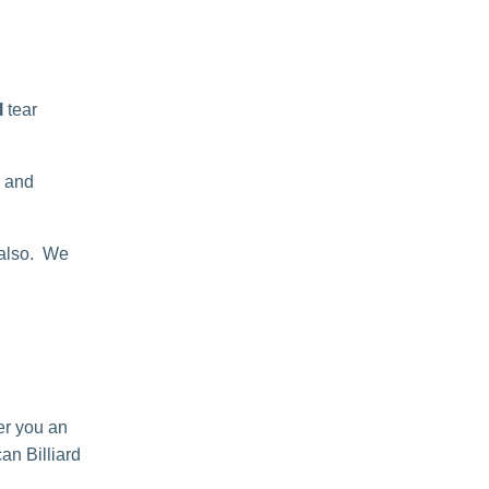
l
tear
n and
 also. We
er you an
an Billiard