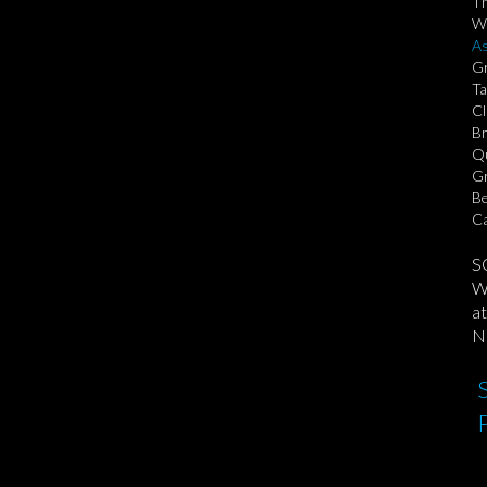
T
We
As
Gr
Ta
Cl
Br
Qu
Gr
Be
Ca
S
We
at
No