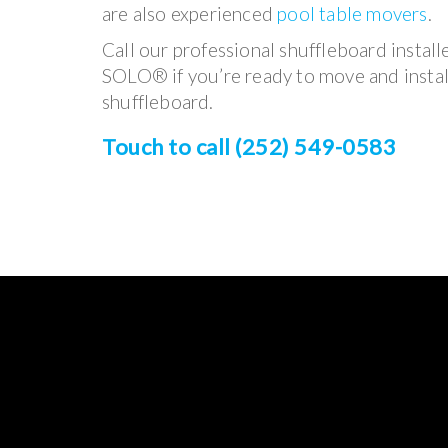
are also experienced
pool table movers
.
Call our professional shuffleboard install
SOLO® if you’re ready to move and instal
shuffleboard.
Touch to call (252) 549-0583