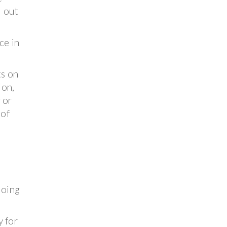
d out
ce in
ts on
ion,
 or
 of
doing
y for