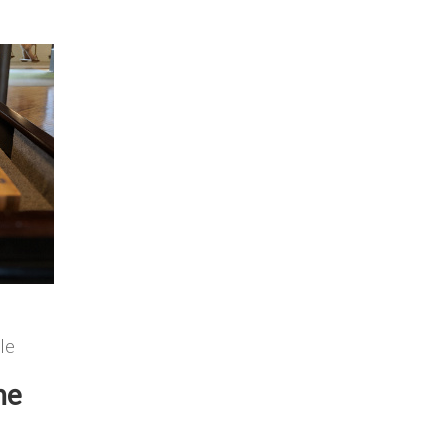
le
he