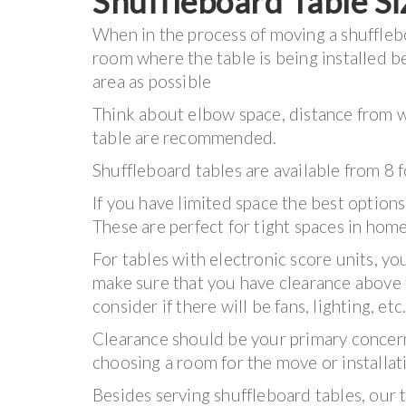
Shuffleboard Table Si
When in the process of moving a shuffleboa
room where the table is being installed 
area as possible
Think about elbow space, distance from wi
table are recommended.
Shuffleboard tables are available from 8 
If you have limited space the best options
These are perfect for tight spaces in hom
For tables with electronic score units, yo
make sure that you have clearance above 
consider if there will be fans, lighting, etc
Clearance should be your primary conce
choosing a room for the move or installat
Besides serving shuffleboard tables, our 