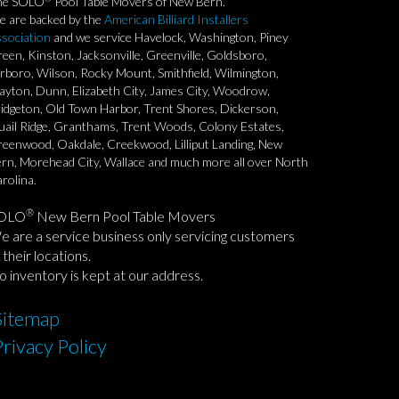
he SOLO
Pool Table Movers of New Bern.
 are backed by the
American Billiard Installers
sociation
and we service Havelock, Washington, Piney
een, Kinston, Jacksonville, Greenville, Goldsboro,
rboro, Wilson, Rocky Mount, Smithfield, Wilmington,
ayton, Dunn, Elizabeth City, James City, Woodrow,
idgeton, Old Town Harbor, Trent Shores, Dickerson,
ail Ridge, Granthams, Trent Woods, Colony Estates,
eenwood, Oakdale, Creekwood, Lilliput Landing, New
rn, Morehead City, Wallace and much more all over North
rolina.
®
OLO
New Bern Pool Table Movers
 are a service business only servicing customers
 their locations.
 inventory is kept at our address.
Sitemap
Privacy Policy