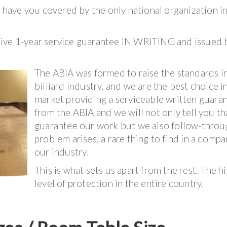
ave you covered by the only national organization i
sive 1-year service guarantee IN WRITING and issued 
The ABIA was formed to raise the standards i
billiard industry, and we are the best choice i
market providing a serviceable written guara
from the ABIA and we will not only tell you t
guarantee our work but we also follow-throug
problem arises, a rare thing to find in a compa
our industry.
This is what sets us apart from the rest. The h
level of protection in the entire country.