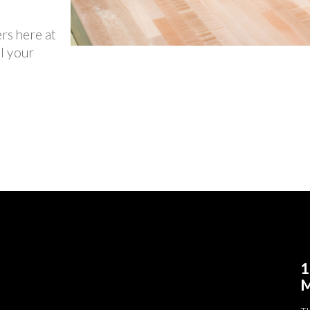
ers here at
l your
1
M