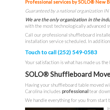
Professional services by SOLO® New B
Guaranteed by a national organization 
We are the only organization in the indu
with the most technologically advanced s
Call our professional shuffleboard instal
installation service scheduled. In additio
Touch to call (252) 549-0583
Your satisfaction is what has made us the
SOLO® Shuffleboard Move
Having your shuffleboard table moved 
Carolina includes
professional
tear down,
We handle everything for you from start to
I