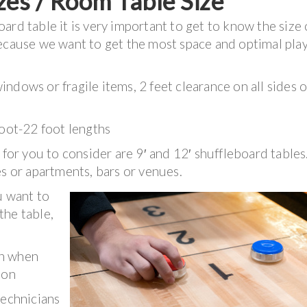
zes / Room Table Size
rd table it is very important to get to know the size 
because we want to get the most space and optimal pla
ndows or fragile items, 2 feet clearance on all sides o
foot-22 foot lengths
 for you to consider are 9′ and 12′ shuffleboard tables
es or apartments, bars or venues.
u want to
the table,
.
rn when
ion
technicians