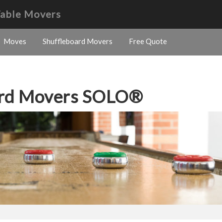
Table Movers
Moves
Shuffleboard Movers
Free Quote
ard Movers SOLO®