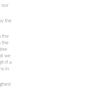
n our
by the
n the
n the
ntee
hat we
h if a
ny in
ighest