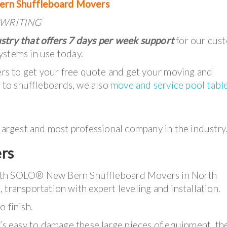
ern Shuffleboard Movers
IN WRITING
stry that offers 7 days per week support
for our cus
ystems in use today.
lers to get your free quote and get your moving and
n to shuffleboards, we also
move and service pool tabl
 largest and most professional company in the industry
rs
with SOLO® New Bern Shuffleboard Movers in North
 transportation with expert leveling and installation.
 finish.
t’s easy to damage these large pieces of equipment, th