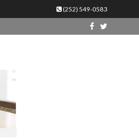
(252) 549-0583