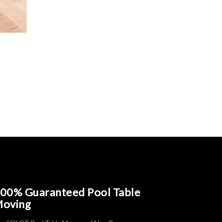
00% Guaranteed Pool Table
oving
®