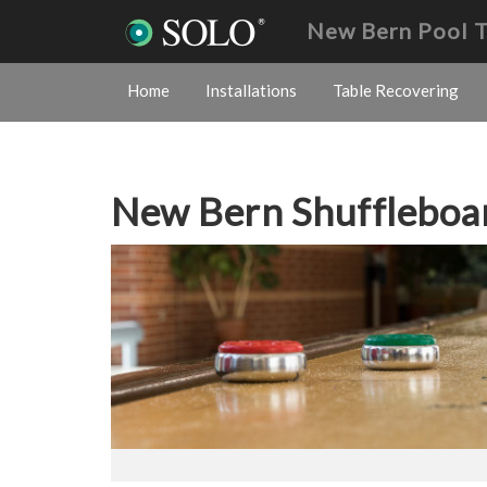
New Bern Pool 
Home
Installations
Table Recovering
New Bern Shufflebo