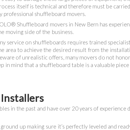
rocess itself is technical and therefore must be carrie
y professional shuffleboard movers.
OLO® Shuffleboard movers in New Bern has experien
he moving side of the business.
ny service on shuffleboards requires trained specialis
he area to achieve the desired result from the installat
eware of unrealistic offers, many movers do not honor
 in mind that a shuffleboard table is a valuable piece
nstallers
bles in the past and have over 20 years of experience 
ground up making sure it’s perfectly leveled and read