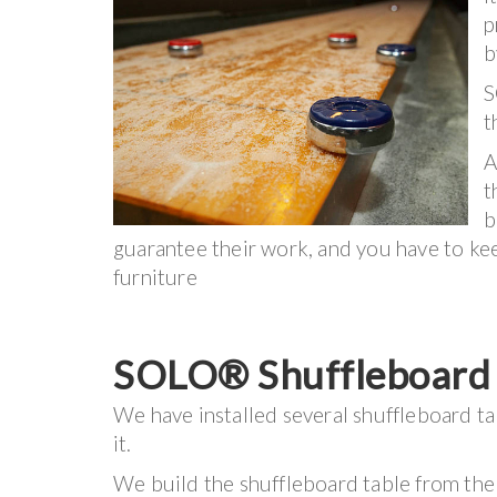
p
b
S
t
A
t
b
guarantee their work, and you have to keep
furniture
SOLO® Shuffleboard I
We have installed several shuffleboard ta
it.
We build the shuffleboard table from the 