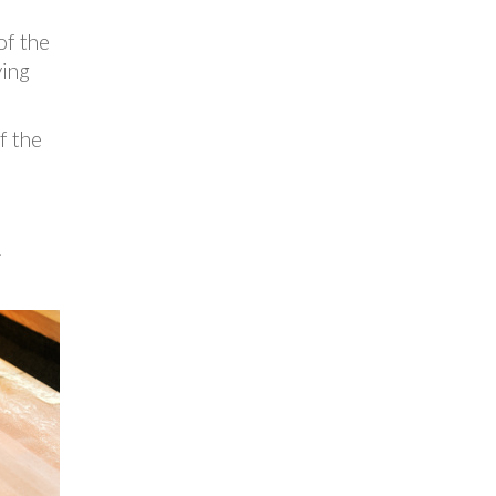
of the
ying
f the
.