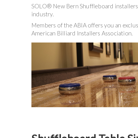
SOLO® New Bern Shuffleboard installers h
industry.
Members of the ABIA offers you an exclu
American Billiard Installers Association.