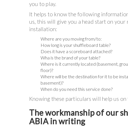
you to play.
It helps to know the following informatio
us, this will give you a head start on you
installation:
Where are you moving from/to:
How long is your shuffleboard table?
Does it have a scoreboard attached?
Wha is the brand of your table?
Where is it currently located (basement, groun
floor)?
Where will be the destination for it to be insta
basement)?
When do you need this service done?
Knowing these particulars will help us on
The workmanship of our shu
ABIA in writing