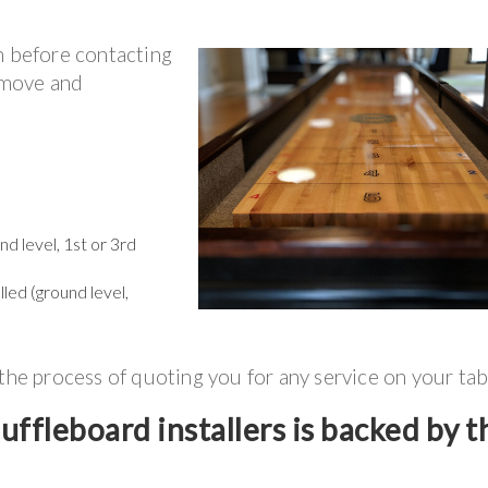
n before contacting
r move and
d level, 1st or 3rd
lled (ground level,
 the process of quoting you for any service on your tab
ffleboard installers is backed by t